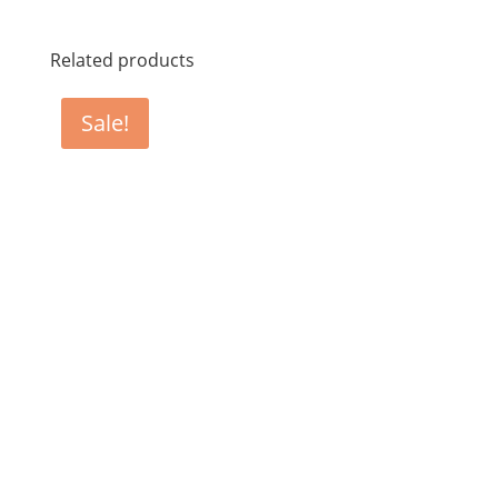
Related products
Sale!