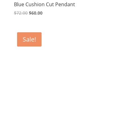
Blue Cushion Cut Pendant
Original
Current
$
72.00
$
60.00
price
price
was:
is:
$72.00.
$60.00.
Sale!