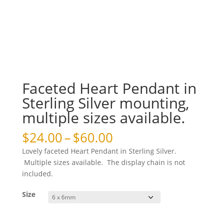
Faceted Heart Pendant in
Sterling Silver mounting,
multiple sizes available.
Price
$
24.00
–
$
60.00
range:
Lovely faceted Heart Pendant in Sterling Silver.
$24.00
Multiple sizes available. The display chain is not
through
included.
$60.00
Size