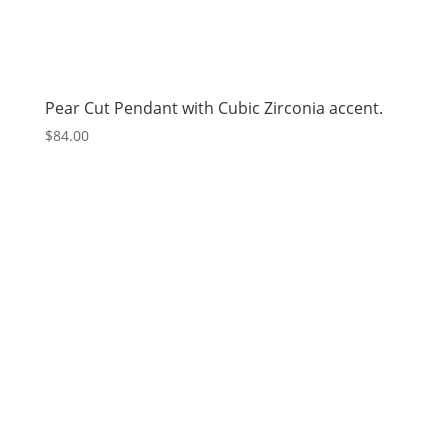
Pear Cut Pendant with Cubic Zirconia accent.
$
84.00