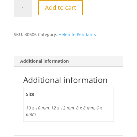
Faceted
Add to cart
Heart
Pendant
in
Sterling
SKU:
30606
Category:
Helenite Pendants
Silver
mounting,
multiple
sizes
Additional information
available.
quantity
Additional information
Size
10 x 10 mm, 12 x 12 mm, 8 x 8 mm, 6 x
6mm