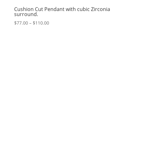
Cushion Cut Pendant with cubic Zirconia
surround.
Price
$
77.00
–
$
110.00
range:
$77.00
through
$110.00