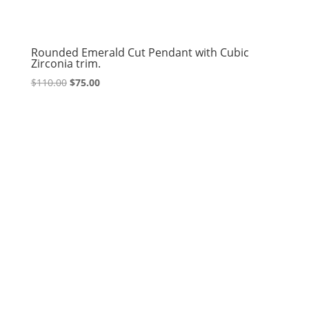
Rounded Emerald Cut Pendant with Cubic
Zirconia trim.
Original
Current
$
110.00
$
75.00
price
price
was:
is:
$110.00.
$75.00.