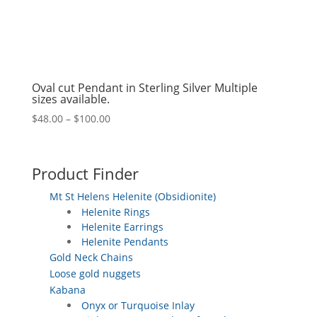
Oval cut Pendant in Sterling Silver Multiple
sizes available.
Price
$
48.00
–
$
100.00
range:
$48.00
through
Product Finder
$100.00
Mt St Helens Helenite (Obsidionite)
Helenite Rings
Helenite Earrings
Helenite Pendants
Gold Neck Chains
Loose gold nuggets
Kabana
Onyx or Turquoise Inlay