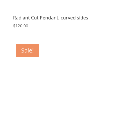
Radiant Cut Pendant, curved sides
$
120.00
Sale!