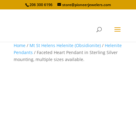
206 300 6196
store@pioneerjewelers.com
Home
/
Mt St Helens Helenite (Obsidionite)
/
Helenite
Pendants
/ Faceted Heart Pendant in Sterling Silver
mounting, multiple sizes available.