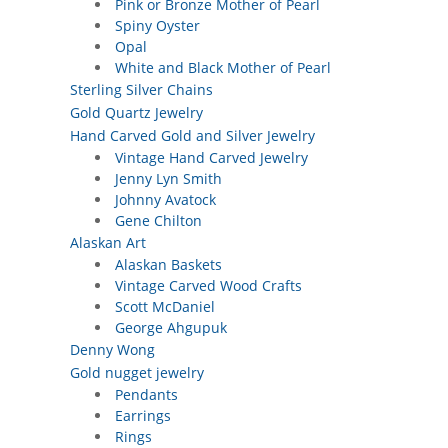
Pink or Bronze Mother of Pearl
Spiny Oyster
Opal
White and Black Mother of Pearl
Sterling Silver Chains
Gold Quartz Jewelry
Hand Carved Gold and Silver Jewelry
Vintage Hand Carved Jewelry
Jenny Lyn Smith
Johnny Avatock
Gene Chilton
Alaskan Art
Alaskan Baskets
Vintage Carved Wood Crafts
Scott McDaniel
George Ahgupuk
Denny Wong
Gold nugget jewelry
Pendants
Earrings
Rings