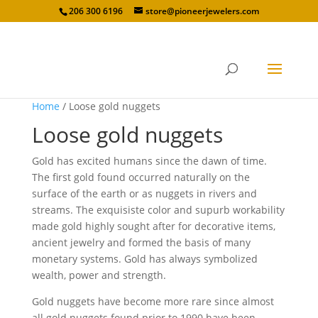
206 300 6196
store@pioneerjewelers.com
Home
/ Loose gold nuggets
Loose gold nuggets
Gold has excited humans since the dawn of time.
The first gold found occurred naturally on the
surface of the earth or as nuggets in rivers and
streams. The exquisiste color and supurb workability
made gold highly sought after for decorative items,
ancient jewelry and formed the basis of many
monetary systems. Gold has always symbolized
wealth, power and strength.
Gold nuggets have become more rare since almost
all gold nuggets found prior to 1990 have been