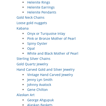
Helenite Rings
Helenite Earrings
Helenite Pendants
Gold Neck Chains
Loose gold nuggets
Kabana
Onyx or Turquoise Inlay
Pink or Bronze Mother of Pearl
Spiny Oyster
Opal
White and Black Mother of Pearl
Sterling Silver Chains
Gold Quartz Jewelry
Hand Carved Gold and Silver Jewelry
Vintage Hand Carved Jewelry
Jenny Lyn Smith
Johnny Avatock
Gene Chilton
Alaskan Art
George Ahgupuk
Alaskan Baskets