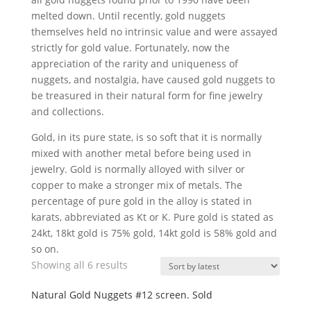
melted down. Until recently, gold nuggets
themselves held no intrinsic value and were assayed
strictly for gold value. Fortunately, now the
appreciation of the rarity and uniqueness of
nuggets, and nostalgia, have caused gold nuggets to
be treasured in their natural form for fine jewelry
and collections.
Gold, in its pure state, is so soft that it is normally
mixed with another metal before being used in
jewelry. Gold is normally alloyed with silver or
copper to make a stronger mix of metals. The
percentage of pure gold in the alloy is stated in
karats, abbreviated as Kt or K. Pure gold is stated as
24kt, 18kt gold is 75% gold, 14kt gold is 58% gold and
so on.
Sorted
Showing all 6 results
by
Natural Gold Nuggets #12 screen. Sold
latest