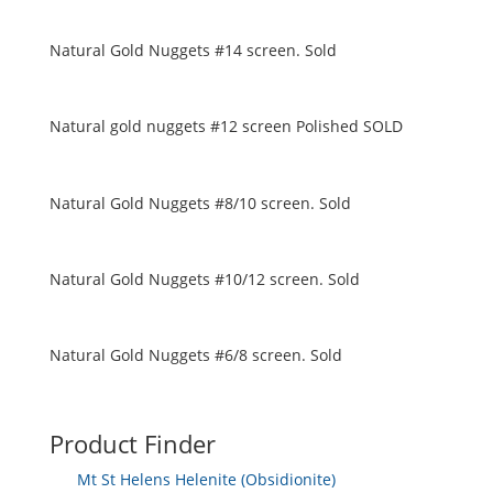
Natural Gold Nuggets #14 screen. Sold
Natural gold nuggets #12 screen Polished SOLD
Natural Gold Nuggets #8/10 screen. Sold
Natural Gold Nuggets #10/12 screen. Sold
Natural Gold Nuggets #6/8 screen. Sold
Product Finder
Mt St Helens Helenite (Obsidionite)