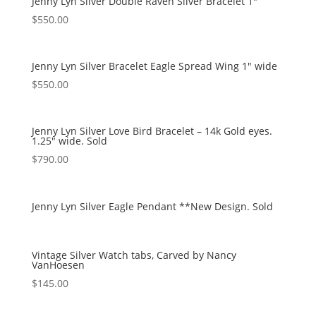
Jenny Lyn Silver Double Raven Silver Bracelet 1″
$
550.00
Jenny Lyn Silver Bracelet Eagle Spread Wing 1″ wide
$
550.00
Jenny Lyn Silver Love Bird Bracelet – 14k Gold eyes.
1.25″ wide. Sold
$
790.00
Jenny Lyn Silver Eagle Pendant **New Design. Sold
Vintage Silver Watch tabs, Carved by Nancy
VanHoesen
$
145.00