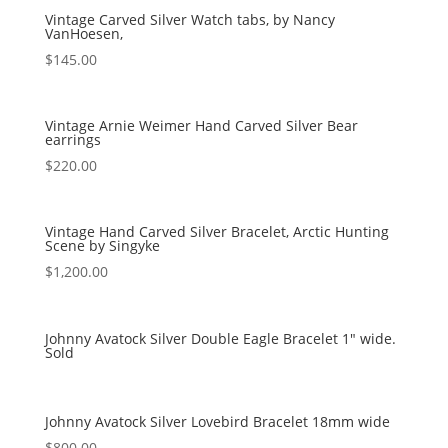
Vintage Carved Silver Watch tabs, by Nancy
VanHoesen,
$
145.00
Vintage Arnie Weimer Hand Carved Silver Bear
earrings
$
220.00
Vintage Hand Carved Silver Bracelet, Arctic Hunting
Scene by Singyke
$
1,200.00
Johnny Avatock Silver Double Eagle Bracelet 1″ wide.
Sold
Johnny Avatock Silver Lovebird Bracelet 18mm wide
$
800.00