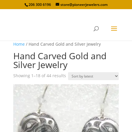
206 300 6196
store@pioneerjewelers.com
Home
/ Hand Carved Gold and Silver Jewelry
Hand Carved Gold and
Silver Jewelry
Sorted
Showing 1–18 of 44 results
by
latest