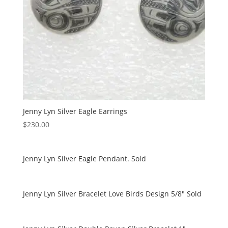
Jenny Lyn Silver Eagle Earrings
$
230.00
Jenny Lyn Silver Eagle Pendant. Sold
Jenny Lyn Silver Bracelet Love Birds Design 5/8″ Sold