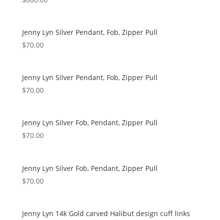
Jenny Lyn Silver Pendant, Fob, Zipper Pull
$
70.00
Jenny Lyn Silver Pendant, Fob, Zipper Pull
$
70.00
Jenny Lyn Silver Fob, Pendant, Zipper Pull
$
70.00
Jenny Lyn Silver Fob, Pendant, Zipper Pull
$
70.00
Jenny Lyn 14k Gold carved Halibut design cuff links