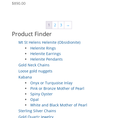
$
890.00
1
2
3
→
Product Finder
Mt St Helens Helenite (Obsidionite)
Helenite Rings
Helenite Earrings
Helenite Pendants
Gold Neck Chains
Loose gold nuggets
Kabana
Onyx or Turquoise Inlay
Pink or Bronze Mother of Pearl
Spiny Oyster
Opal
White and Black Mother of Pearl
Sterling Silver Chains
Gold Quartz Jewelry