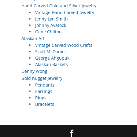
Hand Carved Gold and Silver Jewelry
Vintage Hand Carved Jewelry
Jenny Lyn Smith
Johnny Avatock
Gene Chilton
Alaskan Art
Vintage Carved Wood Crafts
Scott McDaniel
George Ahgupuk
Alaskan Baskets
Denny Wong
Gold nugget jewelry
Pendants
Earrings
Rings
Bracelets