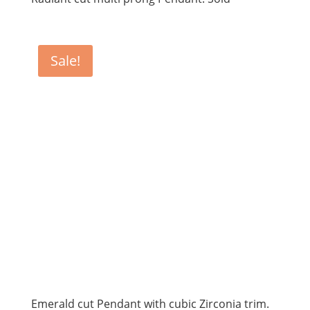
Sale!
Emerald cut Pendant with cubic Zirconia trim.