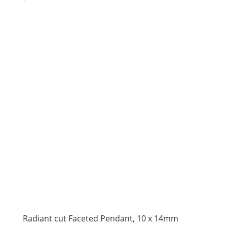
price
price
was:
is:
$110.00.
$75.00.
Radiant cut Faceted Pendant, 10 x 14mm