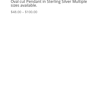
Oval cut Pendant in Sterling Silver Multiple
sizes available.
Price
$
48.00
–
$
100.00
range:
$48.00
through
$100.00