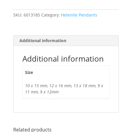
in
Sterling
SKU:
601318S
Category:
Helenite Pendants
Silver.
multiple
sizes
available
Additional information
quantity
Additional information
Size
10 x 15 mm, 12 x 16 mm, 13 x 18 mm, 9 x
11 mm, 9 x 12mm
Related products