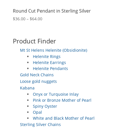
Round Cut Pendant in Sterling Silver
Price
$
36.00
–
$
64.00
range:
$36.00
through
Product Finder
$64.00
Mt St Helens Helenite (Obsidionite)
Helenite Rings
Helenite Earrings
Helenite Pendants
Gold Neck Chains
Loose gold nuggets
Kabana
Onyx or Turquoise Inlay
Pink or Bronze Mother of Pearl
Spiny Oyster
Opal
White and Black Mother of Pearl
Sterling Silver Chains