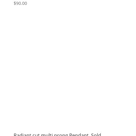
$
90.00
Radiant cut multi prong Pendant. Sold