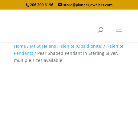
206 300 6196
store@pioneerjewelers.com
Home
/
Mt St Helens Helenite (Obsidionite)
/
Helenite
Pendants
/ Pear Shaped Pendant in Sterling Silver.
multiple sizes available