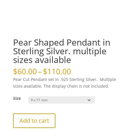
Pear Shaped Pendant in
Sterling Silver. multiple
sizes available
Price
$
60.00
–
$
110.00
range:
Pear Cut Pendant set in .925 Sterling Silver. Multiple
$60.00
sizes available. The display chain is not included.
through
$110.00
Size
Pear
Add to cart
Shaped
Pendant