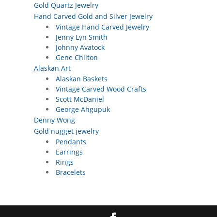
Gold Quartz Jewelry
Hand Carved Gold and Silver Jewelry
Vintage Hand Carved Jewelry
Jenny Lyn Smith
Johnny Avatock
Gene Chilton
Alaskan Art
Alaskan Baskets
Vintage Carved Wood Crafts
Scott McDaniel
George Ahgupuk
Denny Wong
Gold nugget jewelry
Pendants
Earrings
Rings
Bracelets