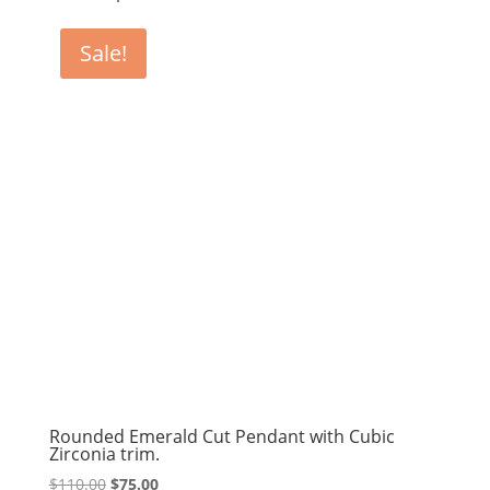
Sale!
Rounded Emerald Cut Pendant with Cubic
Zirconia trim.
Original
Current
$
110.00
$
75.00