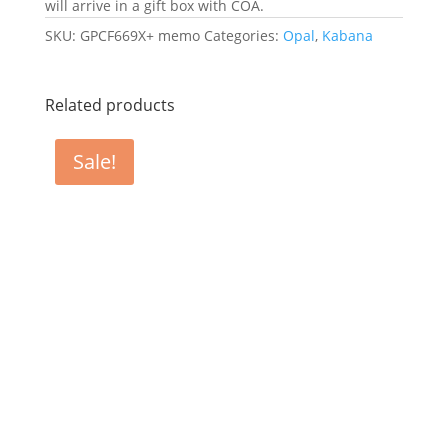
will arrive in a gift box with COA.
SKU:
GPCF669X+ memo
Categories:
Opal
,
Kabana
Related products
Sale!