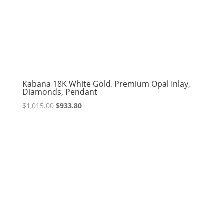
Kabana 18K White Gold, Premium Opal Inlay,
Diamonds, Pendant
Original
Current
$
1,015.00
$
933.80
price
price
was:
is:
$1,015.00.
$933.80.