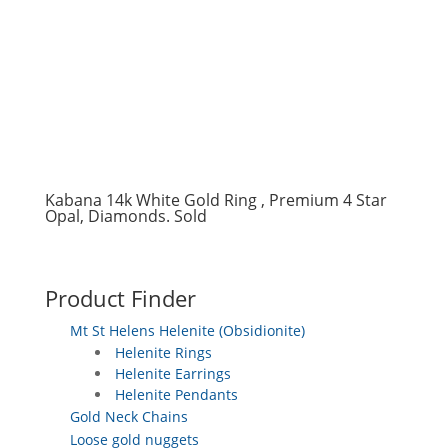
Kabana 14k White Gold Ring , Premium 4 Star
Opal, Diamonds. Sold
Product Finder
Mt St Helens Helenite (Obsidionite)
Helenite Rings
Helenite Earrings
Helenite Pendants
Gold Neck Chains
Loose gold nuggets