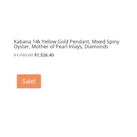
Kabana 14k Yellow Gold Pendant, Mixed Spiny
Oyster, Mother of Pearl Inlays, Diamonds
Original
Current
$
1,780.00
$
1,526.40
price
price
was:
is:
$1,780.00.
$1,526.40.
Sale!