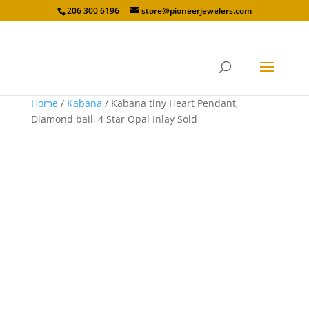
206 300 6196
store@pioneerjewelers.com
Home
/
Kabana
/ Kabana tiny Heart Pendant,
Diamond bail, 4 Star Opal Inlay Sold