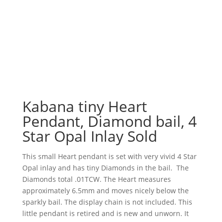
Kabana tiny Heart
Pendant, Diamond bail, 4
Star Opal Inlay Sold
This small Heart pendant is set with very vivid 4 Star
Opal inlay and has tiny Diamonds in the bail. The
Diamonds total .01TCW. The Heart measures
approximately 6.5mm and moves nicely below the
sparkly bail. The display chain is not included. This
little pendant is retired and is new and unworn. It