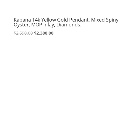
Kabana 14k Yellow Gold Pendant, Mixed Spiny
Oyster, MOP Inlay, Diamonds.
Original
Current
$
2,590.00
$
2,380.00
price
price
was:
is:
$2,590.00.
$2,380.00.