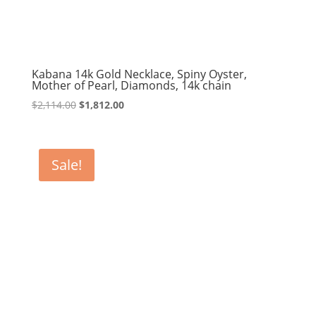
Kabana 14k Gold Necklace, Spiny Oyster,
Mother of Pearl, Diamonds, 14k chain
Original
Current
$
2,114.00
$
1,812.00
price
price
was:
is:
$2,114.00.
$1,812.00.
Sale!