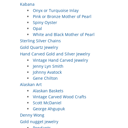
Kabana
Onyx or Turquoise Inlay
Pink or Bronze Mother of Pearl
Spiny Oyster
Opal
White and Black Mother of Pearl
Sterling Silver Chains
Gold Quartz Jewelry
Hand Carved Gold and Silver Jewelry
Vintage Hand Carved Jewelry
Jenny Lyn Smith
Johnny Avatock
Gene Chilton
Alaskan Art
Alaskan Baskets
Vintage Carved Wood Crafts
Scott McDaniel
George Ahgupuk
Denny Wong
Gold nugget jewelry
Pendants