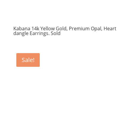
Kabana 14k Yellow Gold, Premium Opal, Heart
dangle Earrings. Sold
Sale!