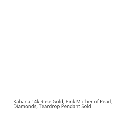
Kabana 14k Rose Gold, Pink Mother of Pearl,
Diamonds, Teardrop Pendant Sold