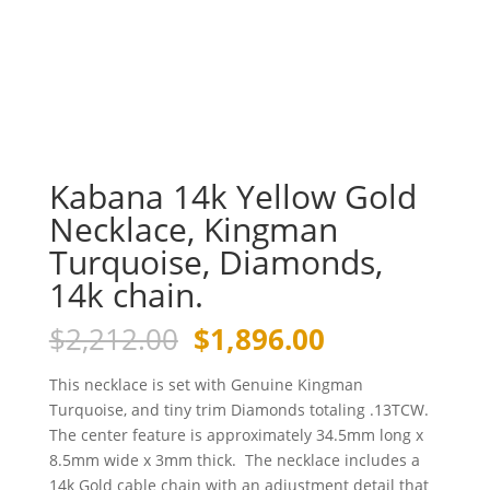
Kabana 14k Yellow Gold
Necklace, Kingman
Turquoise, Diamonds,
14k chain.
Original
Current
$
2,212.00
$
1,896.00
price
price
was:
is:
This necklace is set with Genuine Kingman
$2,212.00.
$1,896.00.
Turquoise, and tiny trim Diamonds totaling .13TCW.
The center feature is approximately 34.5mm long x
8.5mm wide x 3mm thick. The necklace includes a
14k Gold cable chain with an adjustment detail that