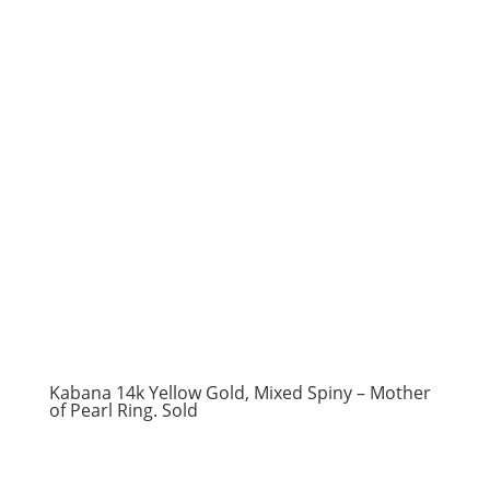
Kabana 14k Yellow Gold, Mixed Spiny – Mother
of Pearl Ring. Sold