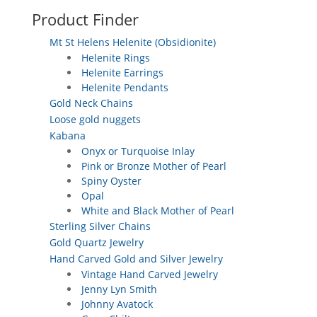
Product Finder
Mt St Helens Helenite (Obsidionite)
Helenite Rings
Helenite Earrings
Helenite Pendants
Gold Neck Chains
Loose gold nuggets
Kabana
Onyx or Turquoise Inlay
Pink or Bronze Mother of Pearl
Spiny Oyster
Opal
White and Black Mother of Pearl
Sterling Silver Chains
Gold Quartz Jewelry
Hand Carved Gold and Silver Jewelry
Vintage Hand Carved Jewelry
Jenny Lyn Smith
Johnny Avatock