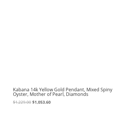
Kabana 14k Yellow Gold Pendant, Mixed Spiny
Oyster, Mother of Pearl, Diamonds
Original
Current
$
1,229.00
$
1,053.60
price
price
was:
is:
$1,229.00.
$1,053.60.