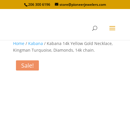
206 300 6196
store@pioneerjewelers.com
Home
/
Kabana
/ Kabana 14k Yellow Gold Necklace,
Kingman Turquoise, Diamonds, 14k chain.
Sale!