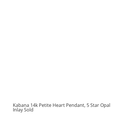
Kabana 14k Petite Heart Pendant, 5 Star Opal
Inlay Sold