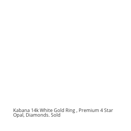
Kabana 14k White Gold Ring , Premium 4 Star
Opal, Diamonds. Sold