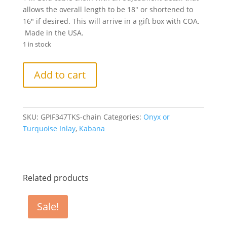
allows the overall length to be 18″ or shortened to
16″ if desired. This will arrive in a gift box with COA.
Made in the USA.
1 in stock
Kabana
Add to cart
14k
Yellow
Gold
Necklace,
SKU:
GPIF347TKS-chain
Categories:
Onyx or
Kingman
Turquoise Inlay
,
Kabana
Turquoise,
Diamonds,
14k
chain.
Related products
quantity
Sale!