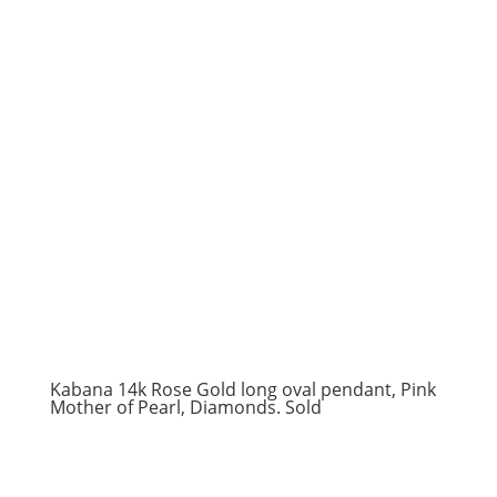
Kabana 14k Rose Gold long oval pendant, Pink
Mother of Pearl, Diamonds. Sold