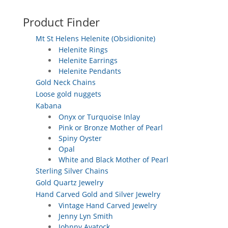
Product Finder
Mt St Helens Helenite (Obsidionite)
Helenite Rings
Helenite Earrings
Helenite Pendants
Gold Neck Chains
Loose gold nuggets
Kabana
Onyx or Turquoise Inlay
Pink or Bronze Mother of Pearl
Spiny Oyster
Opal
White and Black Mother of Pearl
Sterling Silver Chains
Gold Quartz Jewelry
Hand Carved Gold and Silver Jewelry
Vintage Hand Carved Jewelry
Jenny Lyn Smith
Johnny Avatock