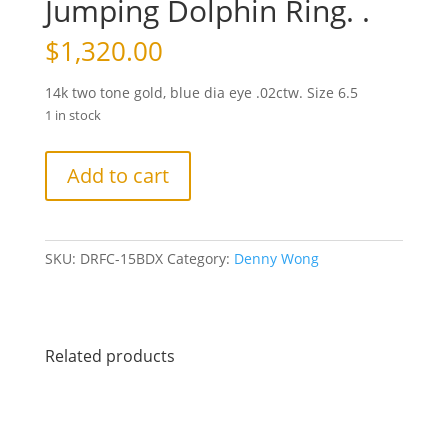
Jumping Dolphin Ring. .
$
1,320.00
14k two tone gold, blue dia eye .02ctw. Size 6.5
1 in stock
Jumping
Add to cart
Dolphin
Ring.
.
quantity
SKU:
DRFC-15BDX
Category:
Denny Wong
Related products