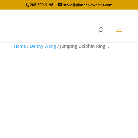
206 300 6196
store@pioneerjewelers.com
Home
/
Denny Wong
/ Jumping Dolphin Ring. .