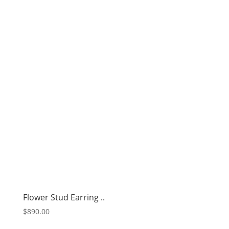
Flower Stud Earring ..
$
890.00