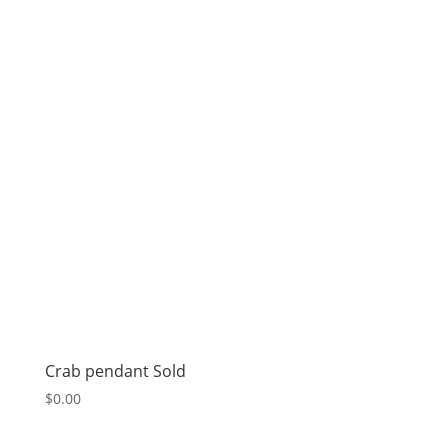
Crab pendant Sold
$
0.00