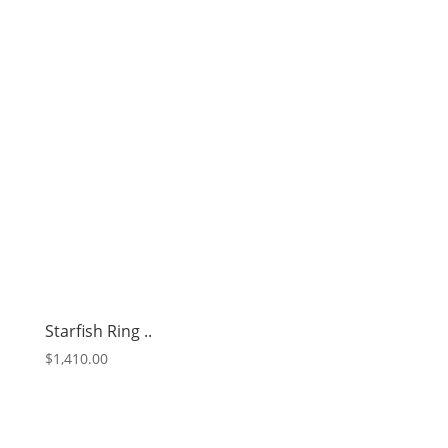
Starfish Ring ..
$
1,410.00