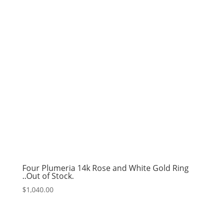
Four Plumeria 14k Rose and White Gold Ring
..Out of Stock.
$
1,040.00