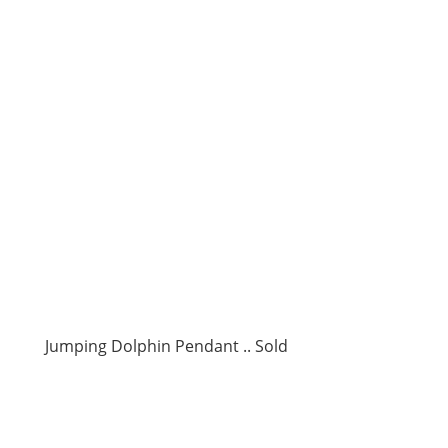
Jumping Dolphin Pendant .. Sold