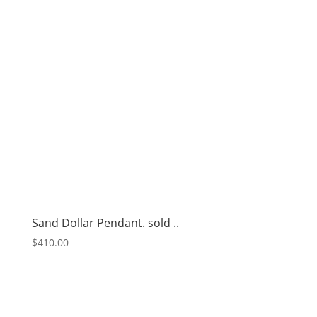
Sand Dollar Pendant. sold ..
$
410.00