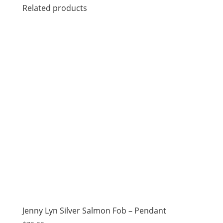
Related products
Jenny Lyn Silver Salmon Fob – Pendant