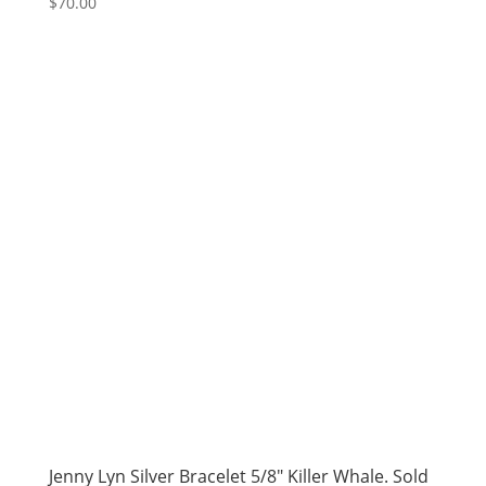
$
70.00
Jenny Lyn Silver Bracelet 5/8″ Killer Whale. Sold