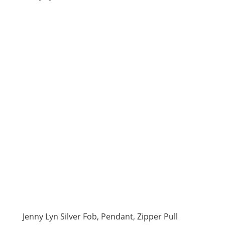
Jenny Lyn Silver Fob, Pendant, Zipper Pull