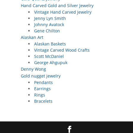
Hand Carved Gold and Silver Jewelry
Vintage Hand Carved Jewelry
Jenny Lyn Smith
Johnny Avatock
Gene Chilton
Alaskan Art
Alaskan Baskets
Vintage Carved Wood Crafts
Scott McDaniel
George Ahgupuk
Denny Wong
Gold nugget jewelry
Pendants
Earrings
Rings
Bracelets