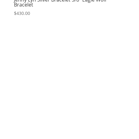
Bracelet
$
430.00