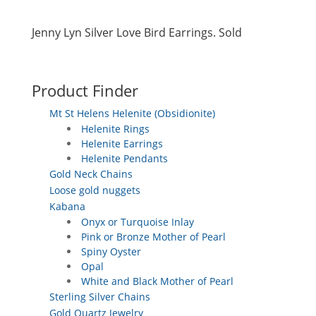
Jenny Lyn Silver Love Bird Earrings. Sold
Product Finder
Mt St Helens Helenite (Obsidionite)
Helenite Rings
Helenite Earrings
Helenite Pendants
Gold Neck Chains
Loose gold nuggets
Kabana
Onyx or Turquoise Inlay
Pink or Bronze Mother of Pearl
Spiny Oyster
Opal
White and Black Mother of Pearl
Sterling Silver Chains
Gold Quartz Jewelry