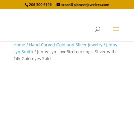
206 300 6196
store@pioneerjewelers.com
Home
/
Hand Carved Gold and Silver Jewelry
/
Jenny
Lyn Smith
/ Jenny Lyn LoveBird earrings, Silver with
14k Gold eyes Sold