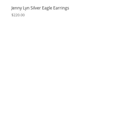
Jenny Lyn Silver Eagle Earrings
$
220.00