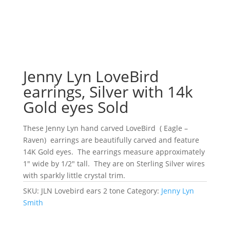
Jenny Lyn LoveBird
earrings, Silver with 14k
Gold eyes Sold
These Jenny Lyn hand carved LoveBird ( Eagle –
Raven) earrings are beautifully carved and feature
14K Gold eyes. The earrings measure approximately
1″ wide by 1/2″ tall. They are on Sterling Silver wires
with sparkly little crystal trim.
SKU:
JLN Lovebird ears 2 tone
Category:
Jenny Lyn
Smith