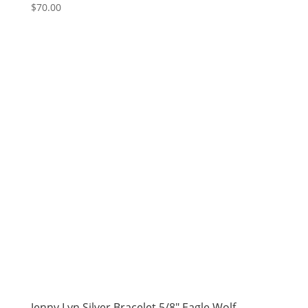
$
70.00
Jenny Lyn Silver Bracelet 5/8″ Eagle Wolf