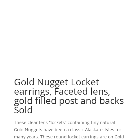
Gold Nugget Locket
earrings, Faceted lens,
gold filled post and backs
Sold
These clear lens “lockets” containing tiny natural
Gold Nuggets have been a classic Alaskan styles for
many years. These round locket earrings are on Gold