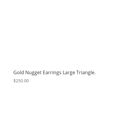
Gold Nugget Earrings Large Triangle.
$
250.00