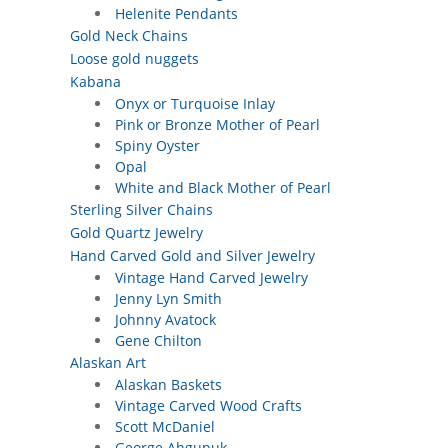
Helenite Pendants
Gold Neck Chains
Loose gold nuggets
Kabana
Onyx or Turquoise Inlay
Pink or Bronze Mother of Pearl
Spiny Oyster
Opal
White and Black Mother of Pearl
Sterling Silver Chains
Gold Quartz Jewelry
Hand Carved Gold and Silver Jewelry
Vintage Hand Carved Jewelry
Jenny Lyn Smith
Johnny Avatock
Gene Chilton
Alaskan Art
Alaskan Baskets
Vintage Carved Wood Crafts
Scott McDaniel
George Ahgupuk