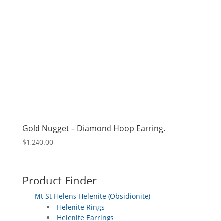
Gold Nugget – Diamond Hoop Earring.
$
1,240.00
Product Finder
Mt St Helens Helenite (Obsidionite)
Helenite Rings
Helenite Earrings