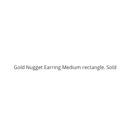
Gold Nugget Earring Medium rectangle. Sold