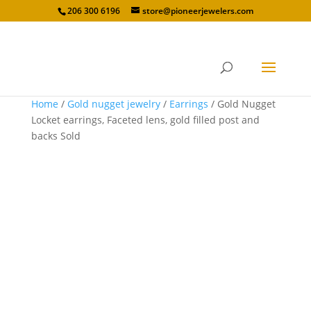
206 300 6196
store@pioneerjewelers.com
Home
/
Gold nugget jewelry
/
Earrings
/ Gold Nugget
Locket earrings, Faceted lens, gold filled post and
backs Sold