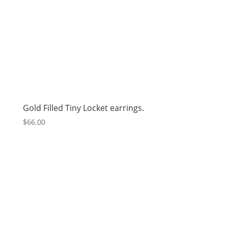
Gold Filled Tiny Locket earrings.
$
66.00