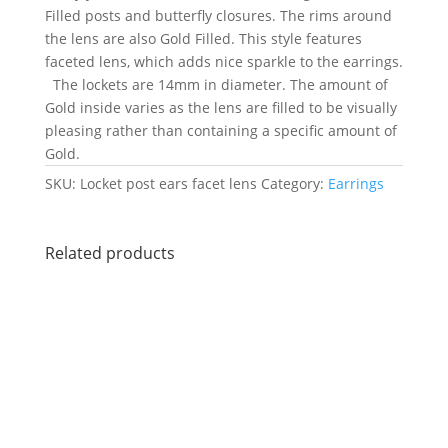
Filled posts and butterfly closures. The rims around
the lens are also Gold Filled. This style features
faceted lens, which adds nice sparkle to the earrings.
The lockets are 14mm in diameter. The amount of
Gold inside varies as the lens are filled to be visually
pleasing rather than containing a specific amount of
Gold.
SKU:
Locket post ears facet lens
Category:
Earrings
Related products