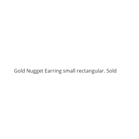
Gold Nugget Earring small rectangular. Sold