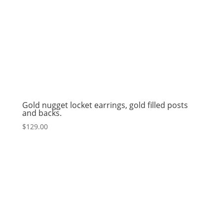
Gold nugget locket earrings, gold filled posts
and backs.
$
129.00